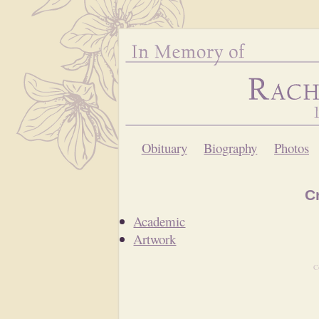
Obituary
Biography
Photos
C
Academic
Artwork
C