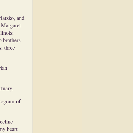
Matzko, and
, Margaret
linois;
 brothers
; three
rian
tuary.
rogram of
decline
my heart