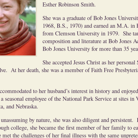
Esther Robinson Smith.
She was a graduate of Bob Jones Universit
1968, B.S., 1970) and earned an M.A. in 
from Clemson University in 1979. She ta
composition and literature at Bob Jones 
Bob Jones University for more than 35 yea
She accepted Jesus Christ as her personal
lve. At her death, she was a member of Faith Free Presbyter
accommodated to her husband’s interest in history and enjoye
a seasonal employee of the National Park Service at sites in V
a, and Nebraska.
unassuming by nature, she was also diligent and persistent.
ough college, she became the first member of her family to ea
met the challenges of her final illness with the same unprete