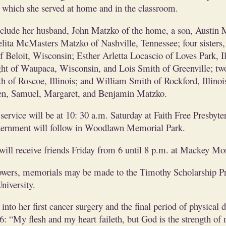
h which she served at home and in the classroom.
nclude her husband, John Matzko of the home, a son, Austin 
elita McMasters Matzko of Nashville, Tennessee; four sisters
Beloit, Wisconsin; Esther Arletta Locascio of Loves Park, Il
ht of Waupaca, Wisconsin, and Lois Smith of Greenville; two
 of Roscoe, Illinois; and William Smith of Rockford, Illinois
en, Samuel, Margaret, and Benjamin Matzko.
service will be at 10: 30 a.m. Saturday at Faith Free Presbyte
ernment will follow in Woodlawn Memorial Park.
will receive friends Friday from 6 until 8 p.m. at Mackey Mor
flowers, memorials may be made to the Timothy Scholarship P
niversity.
into her first cancer surgery and the final period of physical 
: “My flesh and my heart faileth, but God is the strength of 