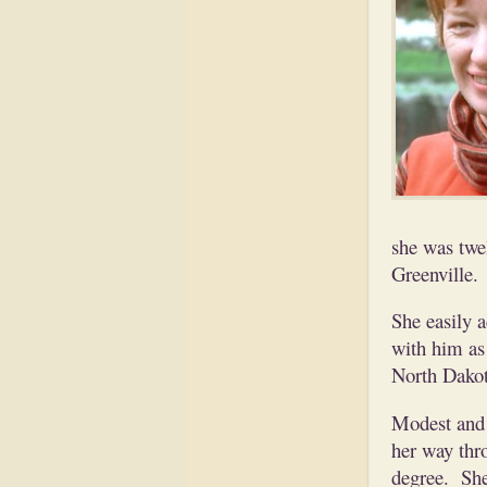
she was twe
Greenville.
She easily 
with him as 
North Dakot
Modest and 
her way thr
degree. She 