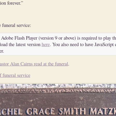
on forever.”
 funeral service:
 Adobe Flash Player (version 9 or above) is required to play th
oad the latest version
here
. You also need to have JavaScript 
er.
astor Alan Cairns read at the funeral
.
f funeral service