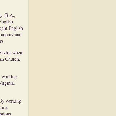
y (B.A.,
English
ught English
Academy and
rs.
 Savior when
ian Church,
d working
irginia,
 By working
rn a
ntious