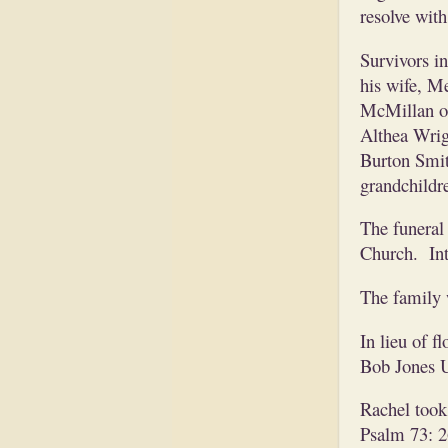
resolve wit
Survivors i
his wife, M
McMillan of 
Althea Wrig
Burton Smith
grandchildr
The funeral 
Church. Int
The family 
In lieu of 
Bob Jones U
Rachel took 
Psalm 73: 26