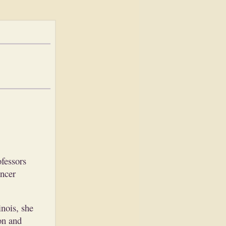
fessors
ancer
nois, she
on and