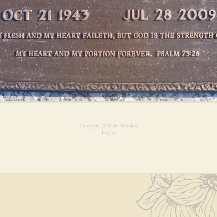
Copyright 2026 the Matzkos
Log in