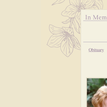
Obituary