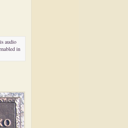
is audio
enabled in