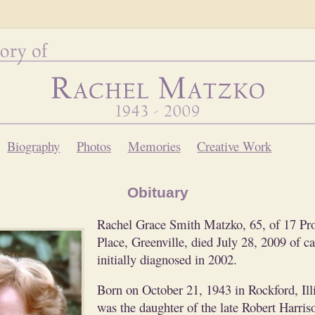
Biography
Photos
Memories
Creative Work
Obituary
Rachel Grace Smith Matzko, 65, of 17 Pro
Place, Greenville, died July 28, 2009 of c
initially diagnosed in 2002.
Born on October 21, 1943 in Rockford, Illi
was the daughter of the late Robert Harris