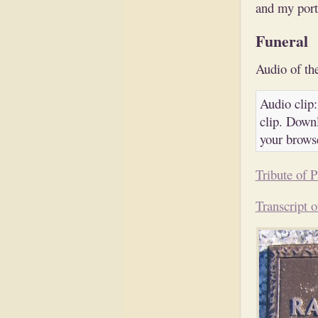
and my porti
Funeral
Audio of the
Audio clip:
clip. Downl
your brows
Tribute of P
Transcript o