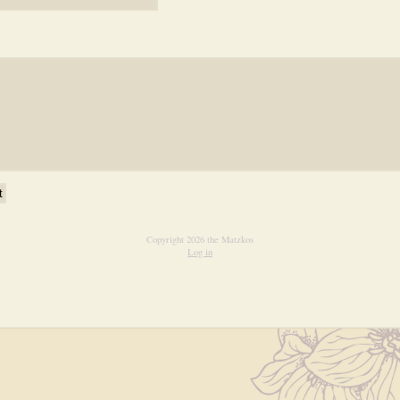
Copyright 2026 the Matzkos
Log in