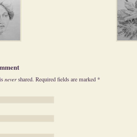
omment
is
never
shared. Required fields are marked
*