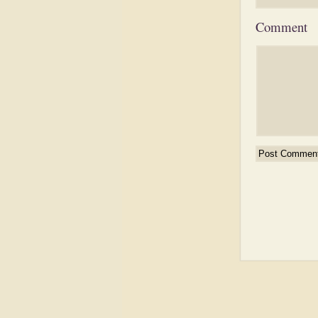
Comment