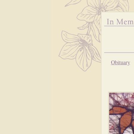
Obituary