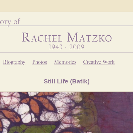
Biography
Photos
Memories
Creative Work
Still Life (Batik)