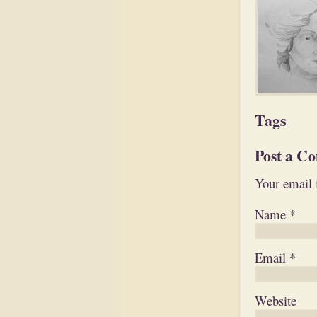
Tags
Post a C
Your email 
Name
*
Email
*
Website