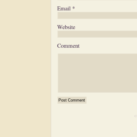
Email
*
Website
Comment
C