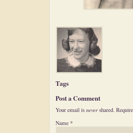
Tags
Post a Comment
Your email is
never
shared. Require
Name
*