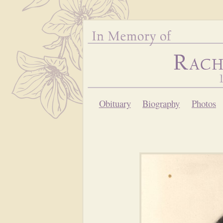
Obituary
Biography
Photos