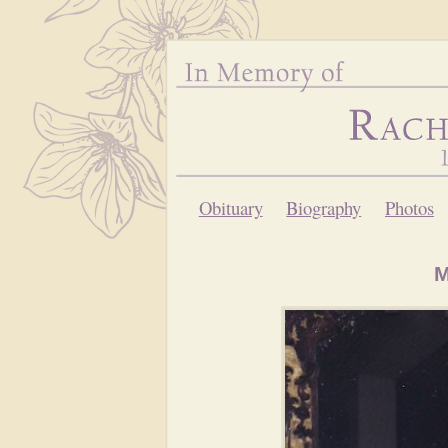
Obituary
Biography
Photos
M