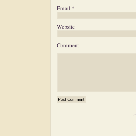
Email
*
Website
Comment
C