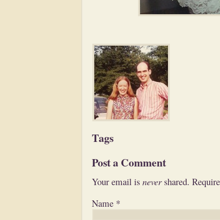
Tags
Post a Comment
Your email is
never
shared. Require
Name
*