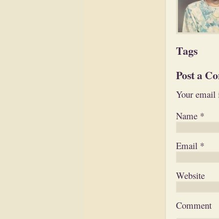
Tags
Post a C
Your email 
Name
*
Email
*
Website
Comment