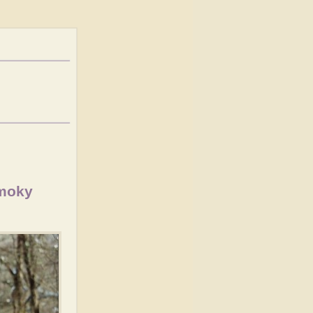
Smoky