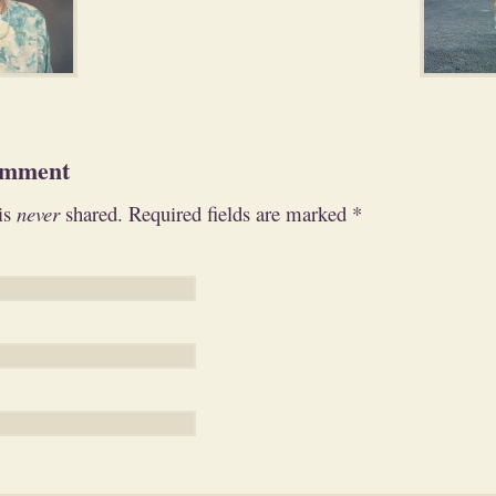
omment
is
never
shared. Required fields are marked
*