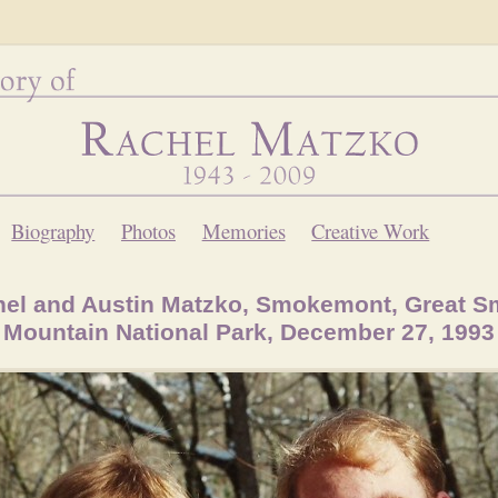
Biography
Photos
Memories
Creative Work
el and Austin Matzko, Smokemont, Great 
Mountain National Park, December 27, 1993