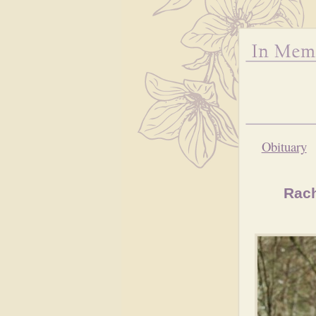
Obituary
Rach